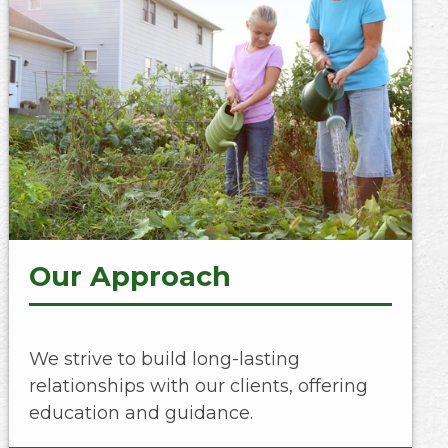
Our Approach
We strive to build long-lasting
relationships with our clients, offering
education and guidance.