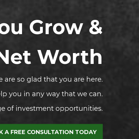
You Grow &
 Net Worth
 are so glad that you are here.
lp you in any way that we can.
 of investment opportunities.
 A FREE CONSULTATION TODAY