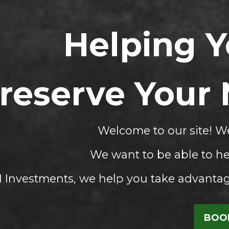
Helping 
reserve Your
Welcome to our site! We
We want to be able to he
Investments, we help you take advantage
BOOK