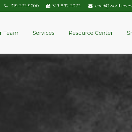
319-373-9600
319-892-3073
chad@worthinve
r Team
Services
Resource Center
S