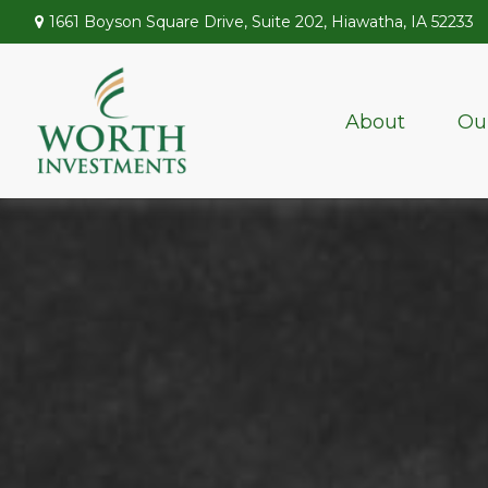
1661 Boyson Square Drive,
Suite 202,
Hiawatha,
IA
52233
About
Ou