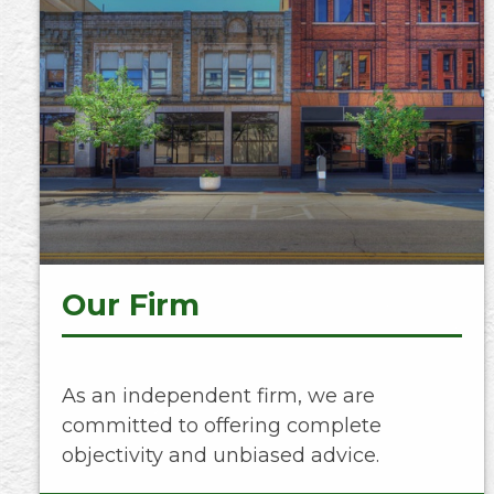
Our Firm
As an independent firm, we are
committed to offering complete
objectivity and unbiased advice.