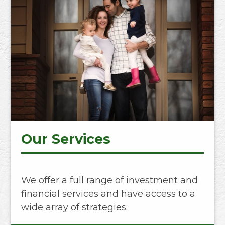
Our Services
We offer a full range of investment and
financial services and have access to a
wide array of strategies.