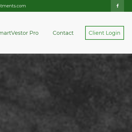
stments.com
martVestor Pro
Contact
Client Login