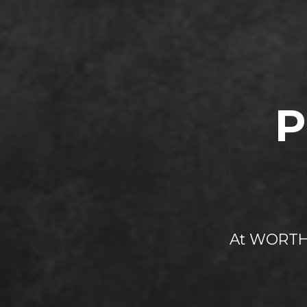
P
At WORTH 