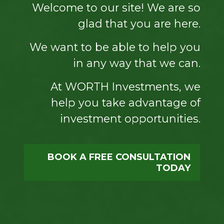
Welcome to our site! We are so
glad that you are here.
We want to be able to help you
in any way that we can.
At WORTH Investments, we
help you take advantage of
investment opportunities.
BOOK A FREE CONSULTATION
TODAY