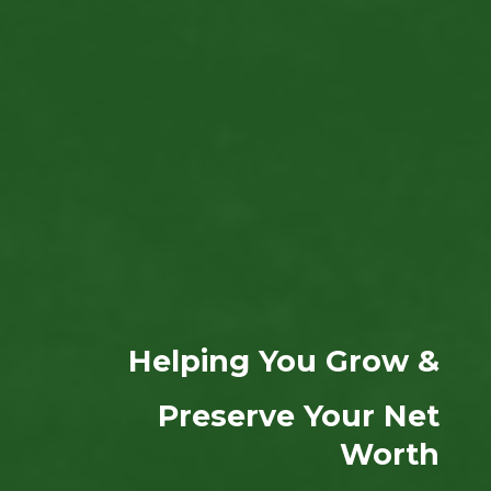
Helping You Grow &
Preserve Your Net
Worth