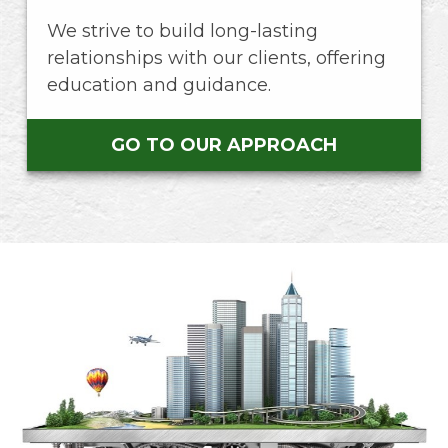
We strive to build long-lasting
relationships with our clients, offering
education and guidance.
GO TO OUR APPROACH