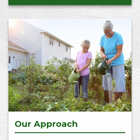
Our Approach