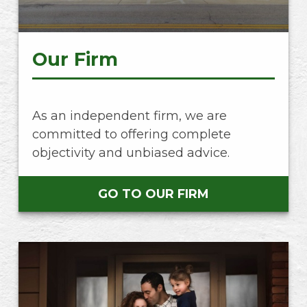
Our Firm
As an independent firm, we are
committed to offering complete
objectivity and unbiased advice.
GO TO OUR FIRM