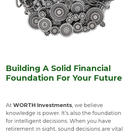
Building A Solid Financial
Foundation For Your Future
At
WORTH Investments
, we believe
knowledge is power. It’s also the foundation
for intelligent decisions. When you have
retirement in sight, sound decisions are vital