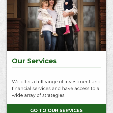
Our Services
We offer a full range of investment and
financial services and have access to a
wide array of strategies.
GO TO OUR SERVICES