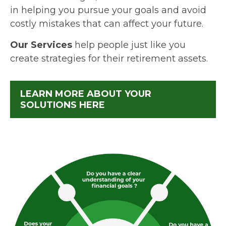
in helping you pursue your goals and avoid
costly mistakes that can affect your future.
Our Services
help people just like you
create strategies for their retirement assets.
LEARN MORE ABOUT YOUR
SOLUTIONS HERE